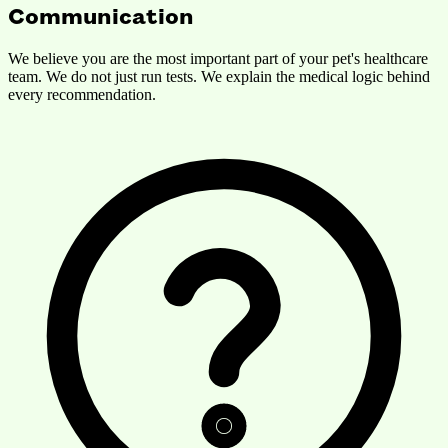
Communication
We believe you are the most important part of your pet's healthcare
team. We do not just run tests. We explain the medical logic behind
every recommendation.