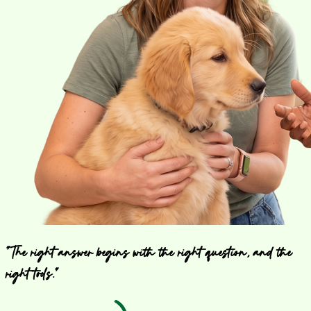
"The right answer begins with the right question, and the
right tools."