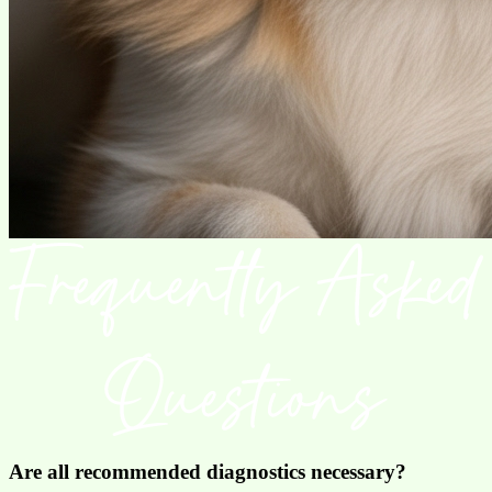
Are all recommended diagnostics necessary?