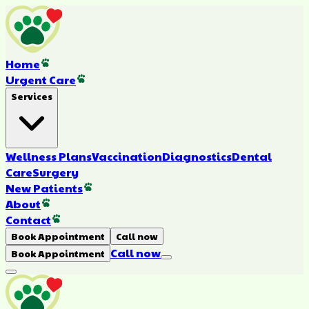
Home
Urgent Care
Services
Wellness Plans
Vaccination
Diagnostics
Dental
Care
Surgery
New Patients
About
Contact
Book Appointment
Call now
Call now
Book Appointment