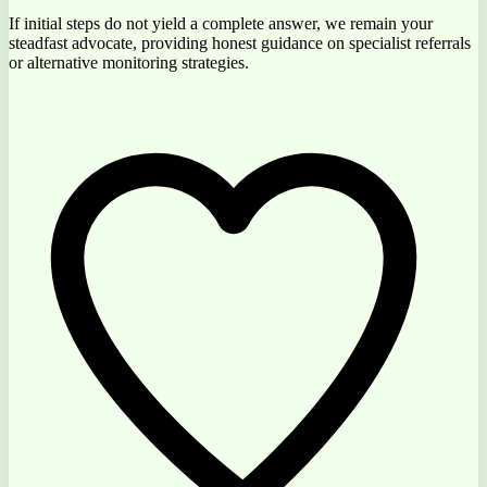
If initial steps do not yield a complete answer, we remain your
steadfast advocate, providing
honest guidance
on specialist referrals
or alternative monitoring strategies.