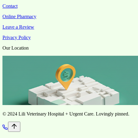
Contact
Online Pharmacy
Leave a Review
Privacy Policy
Our Location
©
2024 Lili Veterinary Hospital + Urgent Care. Lovingly pinned.