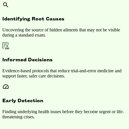
Identifying Root Causes
Uncovering the source of hidden ailments that may not be visible
during a standard exam.
Informed Decisions
Evidence-based protocols that reduce trial-and-error medicine and
support faster, safer care decisions.
Early Detection
Finding underlying health issues before they become urgent or life-
threatening crises.