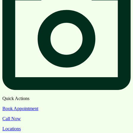
Quick Actions
Book Appointment
Call Now
Locations