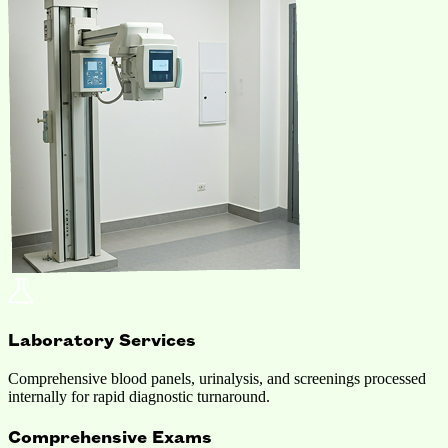
Laboratory Services
Comprehensive blood panels, urinalysis, and screenings processed
internally for rapid diagnostic turnaround.
Comprehensive Exams