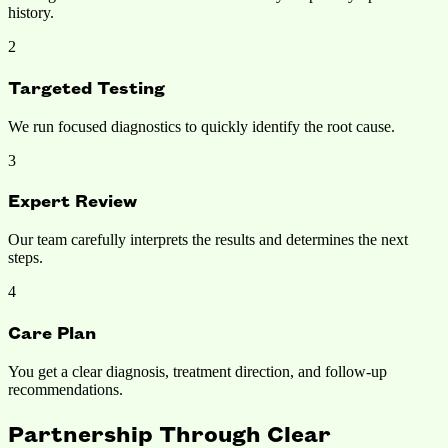
history.
2
Targeted Testing
We run focused diagnostics to quickly identify the root cause.
3
Expert Review
Our team carefully interprets the results and determines the next
steps.
4
Care Plan
You get a clear diagnosis, treatment direction, and follow-up
recommendations.
Partnership Through
Clear