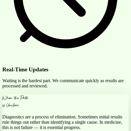
Real-Time Updates
Waiting is the hardest part. We communicate quickly as results are
processed and reviewed.
When the Path
is Unclear
Diagnostics are a process of elimination. Sometimes initial results
rule things out rather than identifying a
single cause
. In
medicine,
this is not
failure — it is essential progress.