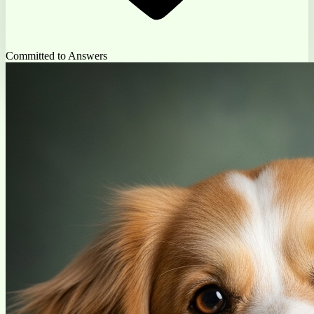
Committed to Answers