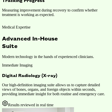
Tracking Progress
Measuring improvement during recovery to confirm whether
treatment is working as expected.
Medical Expertise
Advanced In-House
Suite
Modern technology in the hands of experienced clinicians.
Immediate Imaging
Digital Radiology (X-ray)
Our high-definition imaging suite allows us to capture detailed
views of bones, organs, and foreign objects within seconds,
providing immediate insight for both routine and emergency care.
Results reviewed in real time