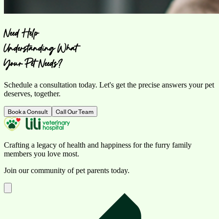
Need Help
Understanding What
Your Pet Needs?
Schedule a consultation today. Let's get the precise answers your pet
deserves, together.
Book a Consult
Call Our Team
Crafting a legacy of health and happiness for the furry family
members you love most.
Join our community of pet parents today.