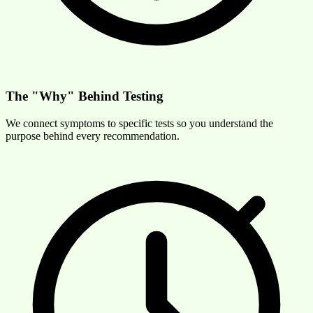
The "Why" Behind Testing
We connect symptoms to specific tests so you understand the
purpose behind every recommendation.