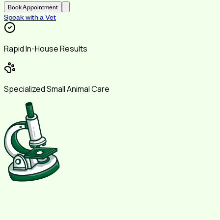
Book Appointment
Speak with a Vet
Rapid In-House Results
Specialized Small Animal Care