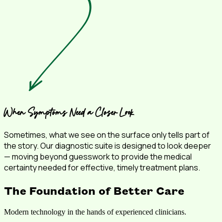
When Symptoms Need a Closer Look
Sometimes, what we see on the surface only tells part of
the story. Our diagnostic suite is designed to look deeper
— moving beyond guesswork to provide the medical
certainty needed for effective, timely treatment plans.
The Foundation of Better Care
Modern technology in the hands of experienced clinicians.