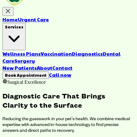
Home
Urgent Care
Services
Wellness Plans
Vaccination
Diagnostics
Dental
Care
Surgery
New Patients
About
Contact
Call now
Book Appointment
Surgical Excellence
Diagnostic Care That Brings
Clarity to the Surface
Reducing the guesswork in your pet's health. We combine medical
expertise with advanced in-house technology to find precise
answers and direct paths to recovery.