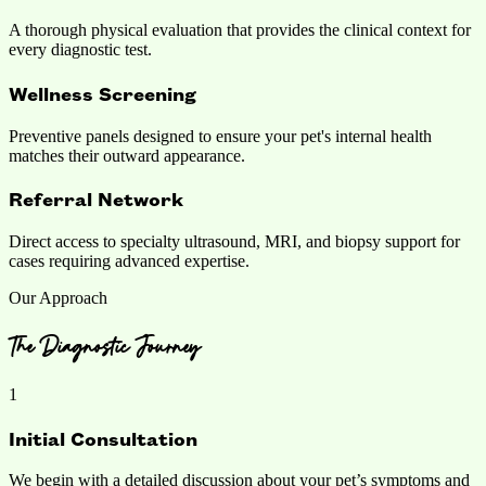
A thorough physical evaluation that provides the clinical context for
every diagnostic test.
Wellness Screening
Preventive panels designed to ensure your pet's internal health
matches their outward appearance.
Referral Network
Direct access to specialty ultrasound, MRI, and biopsy support for
cases requiring advanced expertise.
Our Approach
The Diagnostic Journey
1
Initial Consultation
We begin with a detailed discussion about your pet’s symptoms and