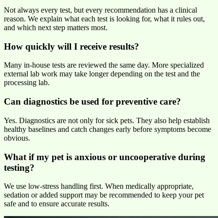
Not always every test, but every recommendation has a clinical
reason. We explain what each test is looking for, what it rules out,
and which next step matters most.
How quickly will I receive results?
Many in-house tests are reviewed the same day. More specialized
external lab work may take longer depending on the test and the
processing lab.
Can diagnostics be used for preventive care?
Yes. Diagnostics are not only for sick pets. They also help establish
healthy baselines and catch changes early before symptoms become
obvious.
What if my pet is anxious or uncooperative during
testing?
We use low-stress handling first. When medically appropriate,
sedation or added support may be recommended to keep your pet
safe and to ensure accurate results.