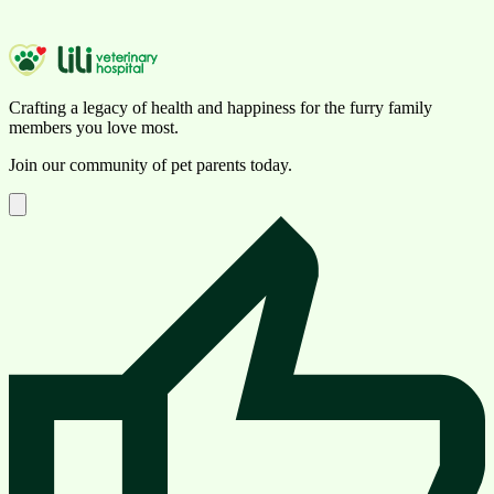
Crafting a legacy of health and happiness for the furry family
members you love most.
Join our community of pet parents today.