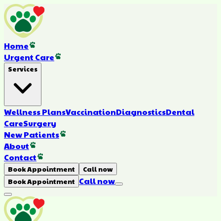
Home
Urgent Care
Services
Wellness Plans
Vaccination
Diagnostics
Dental
Care
Surgery
New Patients
About
Contact
Book Appointment
Call now
Call now
Book Appointment