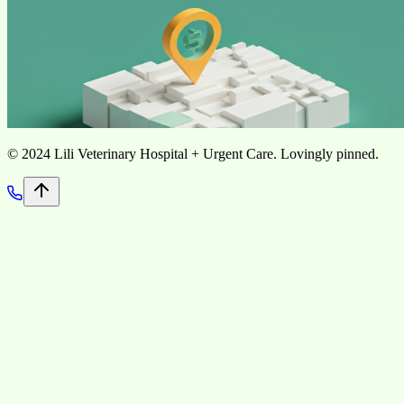
©
2024 Lili Veterinary Hospital + Urgent Care. Lovingly pinned.