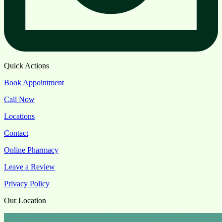
Quick Actions
Book Appointment
Call Now
Locations
Contact
Online Pharmacy
Leave a Review
Privacy Policy
Our Location