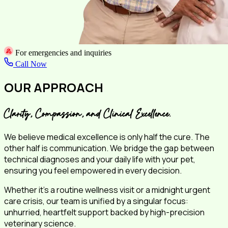
For emergencies and inquiries
Call Now
OUR APPROACH
Clarity, Compassion, and Clinical Excellence.
We believe medical excellence is only half the cure. The
other half is communication. We bridge the gap between
technical diagnoses and your daily life with your pet,
ensuring you feel empowered in every decision.
Whether it's a routine wellness visit or a midnight urgent
care crisis, our team is unified by a singular focus:
unhurried, heartfelt support backed by high-precision
veterinary science.