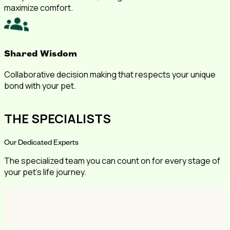
maximize comfort.
Shared Wisdom
Collaborative decision making that respects your unique
bond with your pet.
THE SPECIALISTS
Our Dedicated Experts
The specialized team you can count on for every stage of
your pet's life journey.