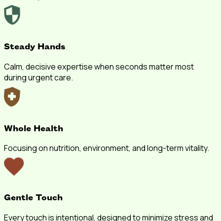
Steady Hands
Calm, decisive expertise when seconds matter most
during urgent care.
Whole Health
Focusing on nutrition, environment, and long-term vitality.
Gentle Touch
Every touch is intentional, designed to minimize stress and