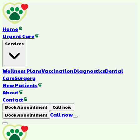
Home
Urgent Care
Services
Wellness Plans
Vaccination
Diagnostics
Dental
Care
Surgery
New Patients
About
Contact
Book Appointment
Call now
Call now
Book Appointment