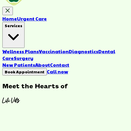
Home
Urgent Care
Services
Wellness Plans
Vaccination
Diagnostics
Dental
Care
Surgery
New Patients
About
Contact
Call now
Book Appointment
Meet the Hearts of
Lili Vets